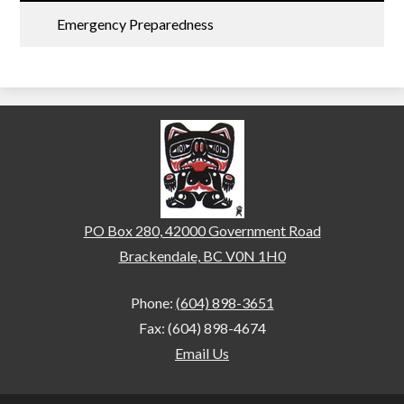
Emergency Preparedness
Brackendale Elementary
PO Box 280, 42000 Government Road
Brackendale, BC V0N 1H0
Phone:
(604) 898-3651
Fax: (604) 898-4674
Email Us
Home