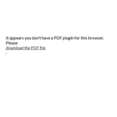
It appears you don't have a PDF plugin for this browser.
Please
download the PDF file
.