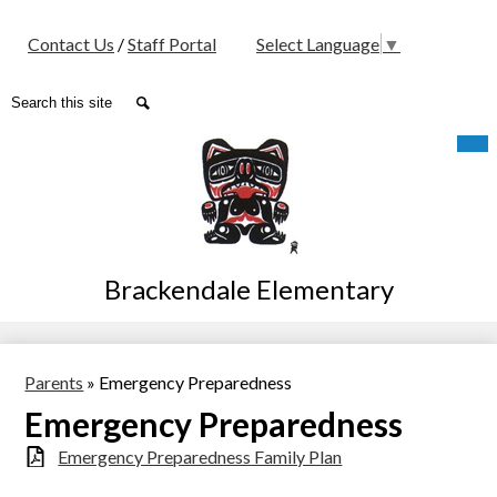
Social
Contact Us
/
Staff Portal
Select Language
▼
Media
-
Search
Search
Header
Skip
Mob
hea
to
nav
main
tog
content
Brackendale Elementary
Parents
»
Emergency Preparedness
Emergency Preparedness
Emergency Preparedness Family Plan