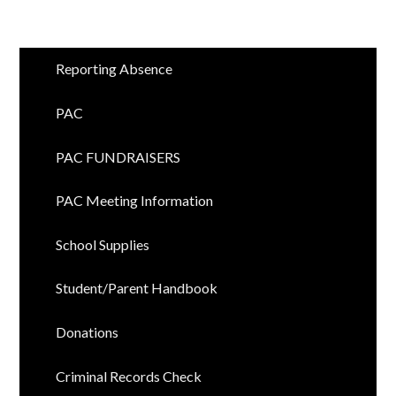
Reporting Absence
PAC
PAC FUNDRAISERS
PAC Meeting Information
School Supplies
Student/Parent Handbook
Donations
Criminal Records Check