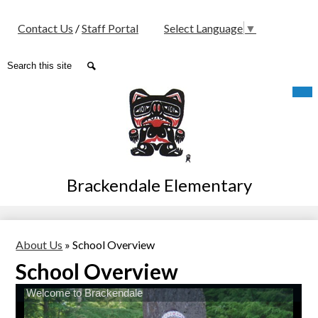
Social
Contact Us
/
Staff Portal
Select Language
▼
Media
-
Search
Search
Header
Skip
Mob
hea
to
nav
main
tog
content
Brackendale Elementary
About Us
»
School Overview
School Overview