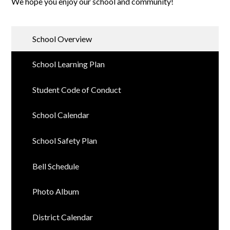
We hope you enjoy our school and community!
School Overview
School Learning Plan
Student Code of Conduct
School Calendar
School Safety Plan
Bell Schedule
Photo Album
District Calendar