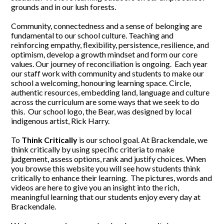
grounds and in our lush forests.
Community, connectedness and a sense of belonging are
fundamental to our school culture. Teaching and
reinforcing empathy, flexibility, persistence, resilience, and
optimism, develop a growth mindset and form our core
values. Our journey of reconciliation is ongoing. Each year
our staff work with community and students to make our
school a welcoming, honouring learning space. Circle,
authentic resources, embedding land, language and culture
across the curriculum are some ways that we seek to do
this. Our school logo, the Bear, was designed by local
indigenous artist, Rick Harry.
To
Think Critically
is our school goal. At Brackendale, we
think critically by using specific criteria to make
judgement, assess options, rank and justify choices. When
you browse this website you will see how students think
critically to enhance their learning. The pictures, words and
videos are here to give you an insight into the rich,
meaningful learning that our students enjoy every day at
Brackendale.