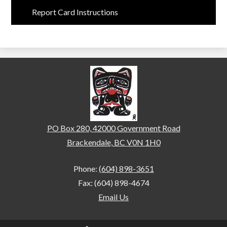
Report Card Instructions
Brackendale Elementary
PO Box 280, 42000 Government Road
Brackendale, BC V0N 1H0
Phone:
(604) 898-3651
Fax: (604) 898-4674
Email Us
Home