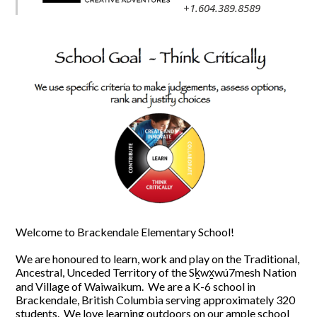
+1.604.389.8589
Welcome to Brackendale Elementary School!
We are honoured to learn, work and play on the Traditional,
Ancestral, Unceded Territory of the Sḵwx̱wú7mesh Nation
and Village of Waiwaikum. We are a K-6 school in
Brackendale, British Columbia serving approximately 320
students. We love learning outdoors on our ample school