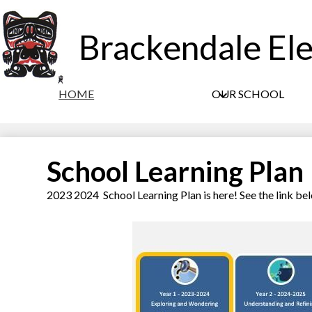
Brackendale El
HOME
OUR SCHOOL
School Learning Plan
2023 2024 School Learning Plan is here! See the link be