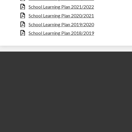
School Learning Plan 2021/2022
School Learning Plan 2020/2021
School Learning Plan 2019/2020
School Learning Plan 2018/2019