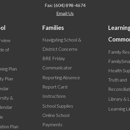
Fax: (604) 898-4674
Email Us
ol
Families
Learnin
Commo
Navigating School &
rview
District Concerns
de of
Family Re
BRE Friday
FamilySmar
Communicator
ning Plan
Health Su
Reporting Absence
ty Plan
Truth and
Report Card
endar
Reconciliat
Instructions
rsity &
Library & L
School Supplies
alendar
Learning L
Online School
le
Payments
tion Plan