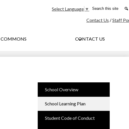
Social
Search
Select Language
▼
Media
Contact Us
/
Staff Po
-
Header
G COMMONS
CONTACT US
School Overview
School Learning Plan
Student Code of Conduct