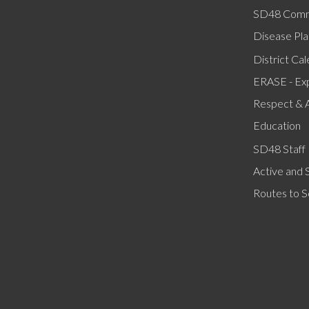
SD48 Comm
Disease Pla
District Ca
ERASE - Ex
Respect & 
Education
SD48 Staff 
Active and 
Routes to S