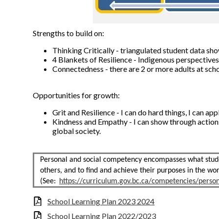
Strengths to build on:
Thinking Critically - triangulated student data 
4 Blankets of Resilience - Indigenous perspective
Connectedness - there are 2 or more adults at sc
Opportunities for growth:
Grit and Resilience - I can do hard things, I can a
Kindness and Empathy - I can show through action
global society.
Personal and social competency encompasses what studen
others, and to find and achieve their purposes in the wor
(See:
https://curriculum.gov.bc.ca/competencies/person
School Learning Plan 2023 2024
School Learning Plan 2022/2023