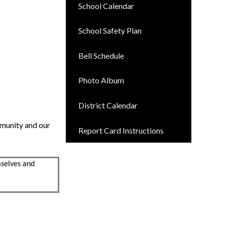
School Calendar
School Safety Plan
Bell Schedule
Photo Album
District Calendar
mmunity and our
Report Card Instructions
mselves and