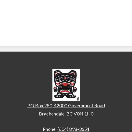
Brackendale Elementary
PO Box 280, 42000 Government Road
Brackendale, BC V0N 1H0
Phone:
(604) 898-3651