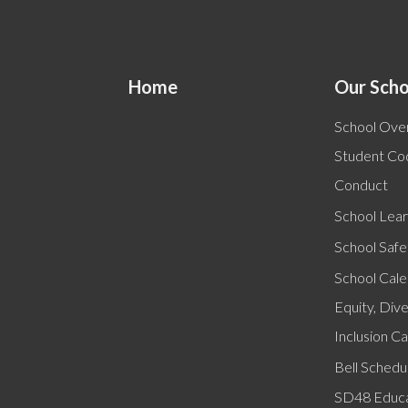
Home
Our Scho
School Ove
Student Co
Conduct
School Lear
School Safe
School Cal
Equity, Dive
Inclusion C
Bell Schedu
SD48 Educa