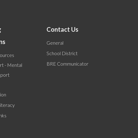
g
Contact Us
ns
General
School District
sources
BRE Communicator
t - Mental
pport
ion
iteracy
inks