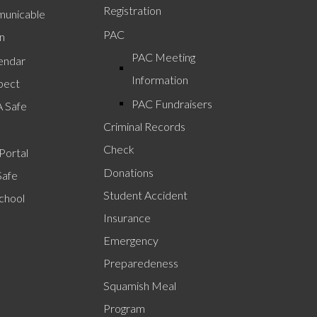
Registration
unicable
PAC
n
PAC Meeting
lendar
Information
pect
PAC Fundraisers
A Safe
Criminal Records
Check
Portal
Donations
Safe
Student Accident
chool
Insurance
Emergency
Preparedeness
Squamish Meal
Program