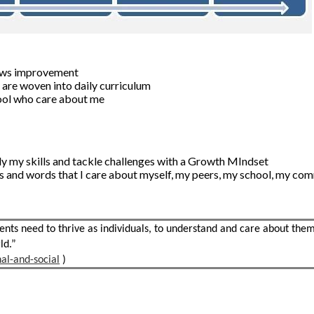
shows improvement
s are woven into daily curriculum
hool who care about me
pply my skills and tackle challenges with a Growth MIndset
s and words that I care about myself, my peers, my school, my co
ts need to thrive as individuals, to understand and care about the
ld.”
al-and-social
)