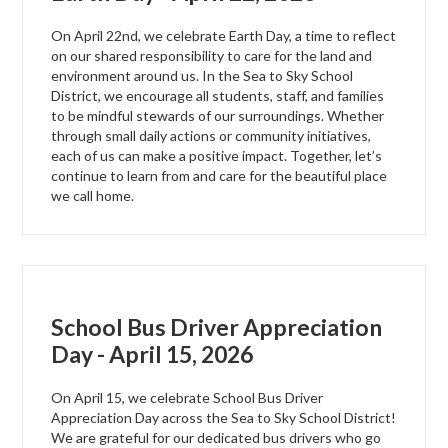
On April 22nd, we celebrate Earth Day, a time to reflect
on our shared responsibility to care for the land and
environment around us. In the Sea to Sky School
District, we encourage all students, staff, and families
to be mindful stewards of our surroundings. Whether
through small daily actions or community initiatives,
each of us can make a positive impact. Together, let’s
continue to learn from and care for the beautiful place
we call home.
School Bus Driver Appreciation
Day - April 15, 2026
On April 15, we celebrate School Bus Driver
Appreciation Day across the Sea to Sky School District!
We are grateful for our dedicated bus drivers who go