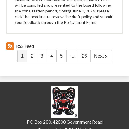
will be compiled and presented to the Board following
the consultation period, closing June 1, 2026. Please
click the headline to review the draft policy and submit
your feedback through the Policy Input Form.
RSS Feed
1
2
3
4
5
…
26
Next
Brackendale Elementary
PO Box 280, 42000 Government Road