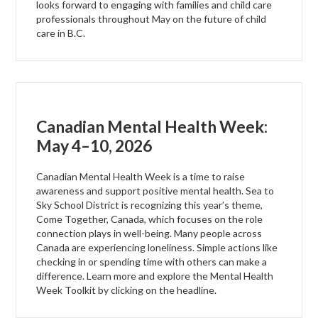
looks forward to engaging with families and child care
professionals throughout May on the future of child
care in B.C.
Canadian Mental Health Week:
May 4–10, 2026
Canadian Mental Health Week is a time to raise
awareness and support positive mental health. Sea to
Sky School District is recognizing this year’s theme,
Come Together, Canada, which focuses on the role
connection plays in well-being. Many people across
Canada are experiencing loneliness. Simple actions like
checking in or spending time with others can make a
difference. Learn more and explore the Mental Health
Week Toolkit by clicking on the headline.