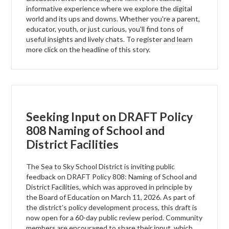
informative experience where we explore the digital
world and its ups and downs. Whether you're a parent,
educator, youth, or just curious, you'll find tons of
useful insights and lively chats. To register and learn
more click on the headline of this story.
Seeking Input on DRAFT Policy
808 Naming of School and
District Facilities
The Sea to Sky School District is inviting public
feedback on DRAFT Policy 808: Naming of School and
District Facilities, which was approved in principle by
the Board of Education on March 11, 2026. As part of
the district’s policy development process, this draft is
now open for a 60-day public review period. Community
members are encouraged to share their input, which