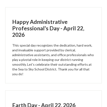
Happy Administrative
Professional's Day - April 22,
2026
This special day recognizes the dedication, hard work,
and invaluable support provided by clerical,
administrative assistants, and office professionals who
play a pivotal role in keeping our district running
smoothly. Let's celebrate their outstanding efforts at
the Sea to Sky School District. Thank you for all that
you do!
Earth Day - April 22, 2026