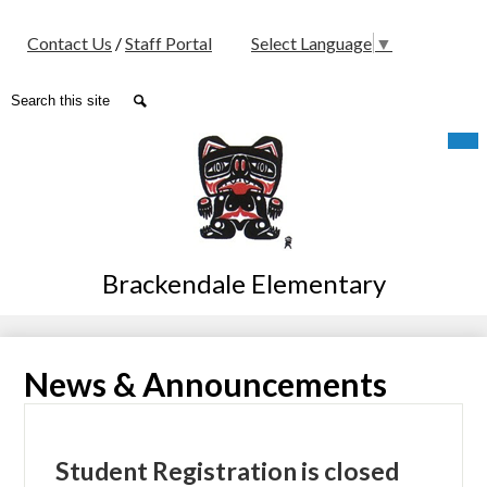
Social
Contact Us
/
Staff Portal
Select Language
▼
Media
-
Search
Search
Header
Skip
Mob
hea
to
nav
main
tog
content
Brackendale Elementary
News & Announcements
Student Registration is closed