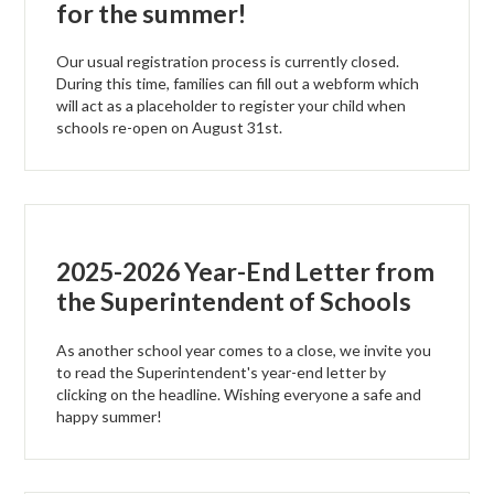
for the summer!
Our usual registration process is currently closed.
During this time, families can fill out a webform which
will act as a placeholder to register your child when
schools re-open on August 31st.
2025-2026 Year-End Letter from
the Superintendent of Schools
As another school year comes to a close, we invite you
to read the Superintendent's year-end letter by
clicking on the headline. Wishing everyone a safe and
happy summer!