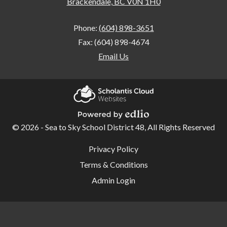
Brackendale, BC V0N 1H0
Phone:
(604) 898-3651
Fax: (604) 898-4674
Email Us
Home
Our
Scholantis Cloud
School
Websites
© 2026 - Sea to Sky School District 48, All Rights Reserved
Powered by Edlio
School
Useful
Privacy Policy
Links
Overview
Terms & Conditions
Student
Admin Login
Code of
Conduct
School