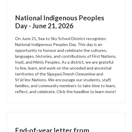
National Indigenous Peoples
Day - June 21, 2026
On June 21, Sea to Sky School District recognizes
National Indigenous Peoples Day. This day is an
opportunity to honour and celebrate the cultures,
languages, histories, and contributions of First Nations,
Inuit, and Métis Peoples. As a district, we are grateful
to live, learn, and work on the unceded and ancestral
territories of the Sk̲wx̲wú7mesh Úxwumixw and
St’át’imc Nations. We encourage our students, staff,
families, and community members to take time to learn,
reflect, and celebrate. Click the headline to learn more!
End-of-year letter from