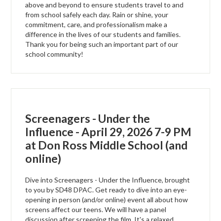
above and beyond to ensure students travel to and
from school safely each day. Rain or shine, your
commitment, care, and professionalism make a
difference in the lives of our students and families.
Thank you for being such an important part of our
school community!
Screenagers - Under the
Influence - April 29, 2026 7-9 PM
at Don Ross Middle School (and
online)
Dive into Screenagers - Under the Influence, brought
to you by SD48 DPAC. Get ready to dive into an eye-
opening in person (and/or online) event all about how
screens affect our teens. We will have a panel
discussion after screening the film. It's a relaxed,