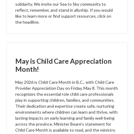
solidarity. We invite our Sea to Sky community to
reflect, remember, and stand in allyship. If you would
like to learn more or find support resources, click on
the headline.
May is Child Care Appreciation
Month!
May 2026 is Child Care Month in B.C., with Child Care
Provider Appreciation Day on Friday, May 8. This month
recognizes the essential role child care professionals
play in supporting children, families, and communities.
Their dedication and expertise create safe, nurturing
environments where children can learn and thrive, with
lasting impacts on early learning and family well-being
across the province. Minister Beare’s statement for
Child Care Month is available to read, and the ministry