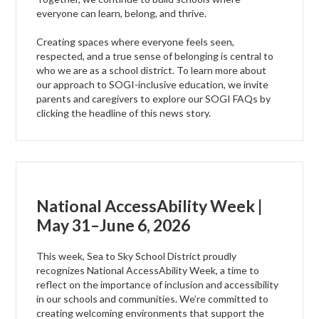
everyone can learn, belong, and thrive.
Creating spaces where everyone feels seen,
respected, and a true sense of belonging is central to
who we are as a school district. To learn more about
our approach to SOGI-inclusive education, we invite
parents and caregivers to explore our SOGI FAQs by
clicking the headline of this news story.
National AccessAbility Week |
May 31–June 6, 2026
This week, Sea to Sky School District proudly
recognizes National AccessAbility Week, a time to
reflect on the importance of inclusion and accessibility
in our schools and communities. We’re committed to
creating welcoming environments that support the