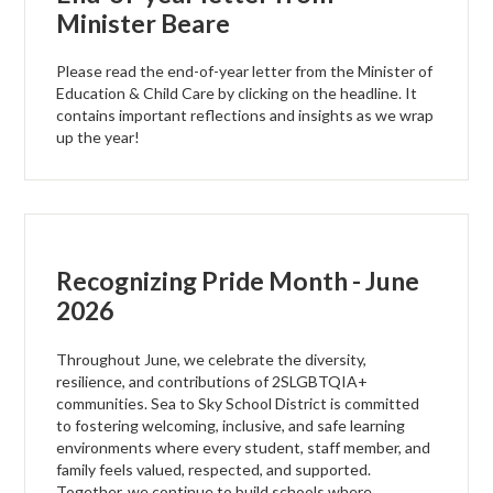
Minister Beare
Please read the end-of-year letter from the Minister of
Education & Child Care by clicking on the headline. It
contains important reflections and insights as we wrap
up the year!
Recognizing Pride Month - June
2026
Throughout June, we celebrate the diversity,
resilience, and contributions of 2SLGBTQIA+
communities. Sea to Sky School District is committed
to fostering welcoming, inclusive, and safe learning
environments where every student, staff member, and
family feels valued, respected, and supported.
Together, we continue to build schools where