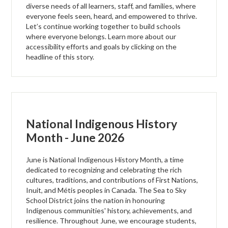
diverse needs of all learners, staff, and families, where
everyone feels seen, heard, and empowered to thrive.
Let’s continue working together to build schools
where everyone belongs. Learn more about our
accessibility efforts and goals by clicking on the
headline of this story.
National Indigenous History
Month - June 2026
June is National Indigenous History Month, a time
dedicated to recognizing and celebrating the rich
cultures, traditions, and contributions of First Nations,
Inuit, and Métis peoples in Canada. The Sea to Sky
School District joins the nation in honouring
Indigenous communities' history, achievements, and
resilience. Throughout June, we encourage students,