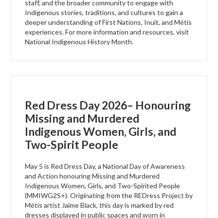
staff, and the broader community to engage with
Indigenous stories, traditions, and cultures to gain a
deeper understanding of First Nations, Inuit, and Métis
experiences. For more information and resources, visit
National Indigenous History Month.
Red Dress Day 2026– Honouring
Missing and Murdered
Indigenous Women, Girls, and
Two-Spirit People
May 5 is Red Dress Day, a National Day of Awareness
and Action honouring Missing and Murdered
Indigenous Women, Girls, and Two-Spirited People
(MMIWG2S+). Originating from the REDress Project by
Métis artist Jaime Black, this day is marked by red
dresses displayed in public spaces and worn in